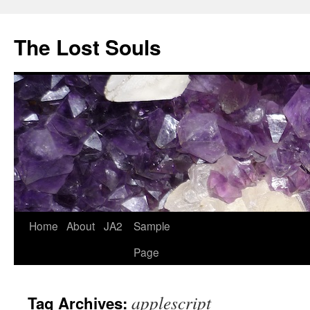
The Lost Souls
Home
About
JA2
Sample
Page
applescript
Tag Archives: