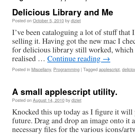
Delicious Library and Me
Posted on
October 5, 2010
by
diziet
I’ve been cataloguing a lot of stuff that 
selling it. Having got the new mac I che
for delicious library still worked, which 
realised …
Continue reading
→
Posted in
Miscellany
,
Programming
|
Tagged
applescript
,
delicio
A small applescript utility.
Posted on
August 14, 2010
by
diziet
Knocked this up today as I figure it will 
future. Drag and drop an image onto it a
necessary files for the various icons/ar