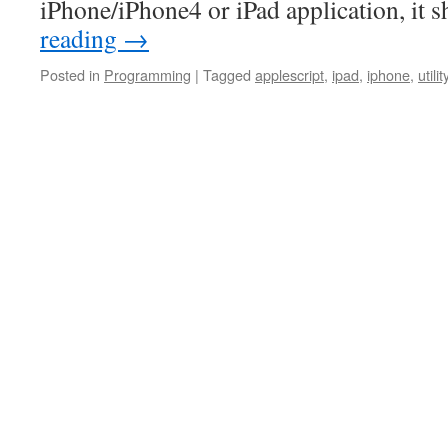
iPhone/iPhone4 or iPad application, it
reading
→
Posted in
Programming
|
Tagged
applescript
,
ipad
,
iphone
,
utilit