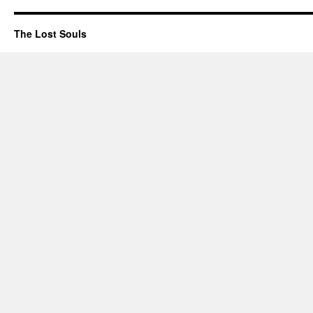
The Lost Souls