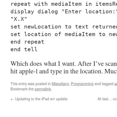
repeat with mediaItem in itemsR
display dialog "Enter location:
"X.X"
set newLocation to text returne
set location of mediaItem to ne
end repeat
end tell
Which does what I want. After I’ve scan
hit apple-l and type in the location. Mu
This entry was posted in
Miscellany
,
Programming
and tagged
a
Bookmark the
permalink
.
←
Updating to the iPad err update.
At last… c