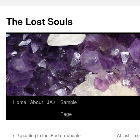
The Lost Souls
Home
About
JA2
Sample
Page
←
Updating to the iPad err update.
At last… c