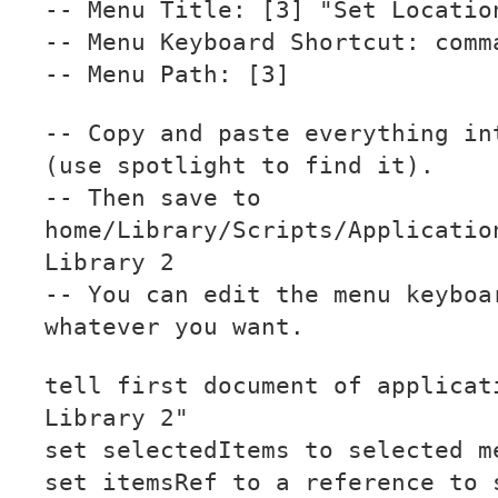
-- Menu Title: [3] "Set Locatio
-- Menu Keyboard Shortcut: comm
-- Menu Path: [3]
-- Copy and paste everything in
(use spotlight to find it).
-- Then save to
home/Library/Scripts/Applicatio
Library 2
-- You can edit the menu keyboa
whatever you want.
tell first document of applicat
Library 2"
set selectedItems to selected m
set itemsRef to a reference to 