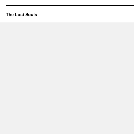
The Lost Souls