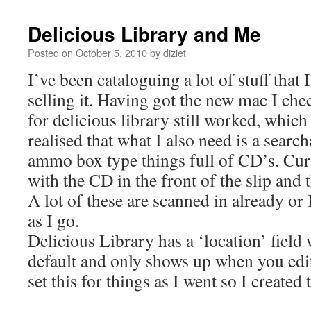
Delicious Library and Me
Posted on
October 5, 2010
by
diziet
I’ve been cataloguing a lot of stuff that 
selling it. Having got the new mac I che
for delicious library still worked, which 
realised that what I also need is a search
ammo box type things full of CD’s. Curr
with the CD in the front of the slip and t
A lot of these are scanned in already or
as I go.
Delicious Library has a ‘location’ field
default and only shows up when you edit
set this for things as I went so I created 