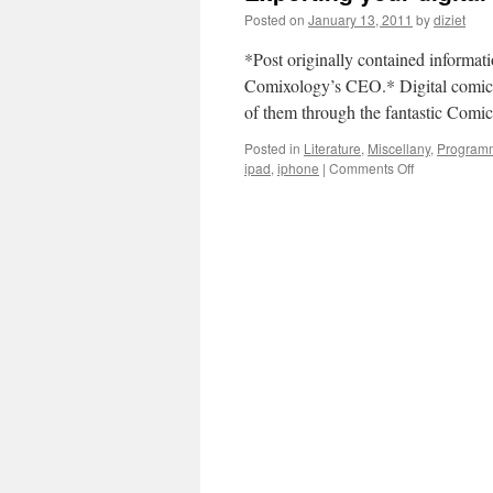
Posted on
January 13, 2011
by
diziet
*Post originally contained informat
Comixology’s CEO.* Digital comics 
of them through the fantastic Com
Posted in
Literature
,
Miscellany
,
Program
ipad
,
iphone
|
Comments Off