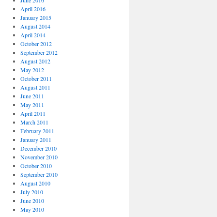
June 2016
April 2016
January 2015
August 2014
April 2014
October 2012
September 2012
August 2012
May 2012
October 2011
August 2011
June 2011
May 2011
April 2011
March 2011
February 2011
January 2011
December 2010
November 2010
October 2010
September 2010
August 2010
July 2010
June 2010
May 2010