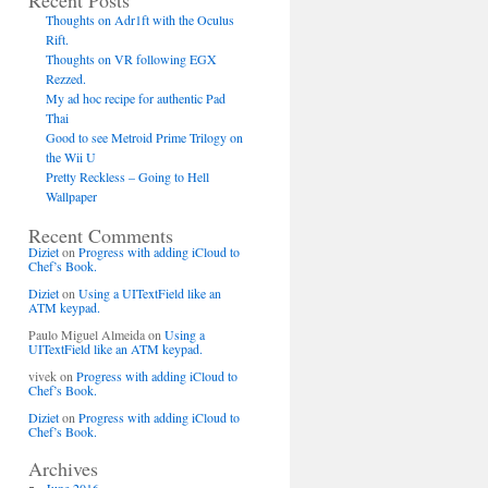
Recent Posts
Thoughts on Adr1ft with the Oculus
Rift.
Thoughts on VR following EGX
Rezzed.
My ad hoc recipe for authentic Pad
Thai
Good to see Metroid Prime Trilogy on
the Wii U
Pretty Reckless – Going to Hell
Wallpaper
Recent Comments
Diziet
on
Progress with adding iCloud to
Chef’s Book.
Diziet
on
Using a UITextField like an
ATM keypad.
Paulo Miguel Almeida
on
Using a
UITextField like an ATM keypad.
vivek
on
Progress with adding iCloud to
Chef’s Book.
Diziet
on
Progress with adding iCloud to
Chef’s Book.
Archives