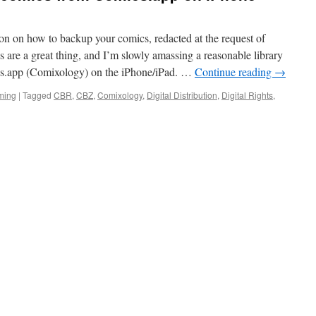
ion on how to backup your comics, redacted at the request of
are a great thing, and I’m slowly amassing a reasonable library
ics.app (Comixology) on the iPhone/iPad. …
Continue reading
→
ming
|
Tagged
CBR
,
CBZ
,
Comixology
,
Digital Distribution
,
Digital Rights
,