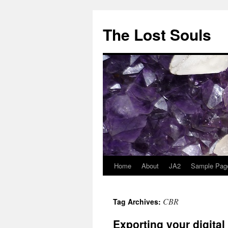
The Lost Souls
Home
About
JA2
Sample Pag
CBR
Tag Archives:
Exporting your digita