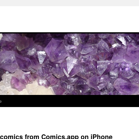
e
l comics from Comics.app on iPhone