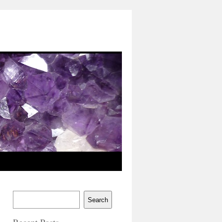
Search