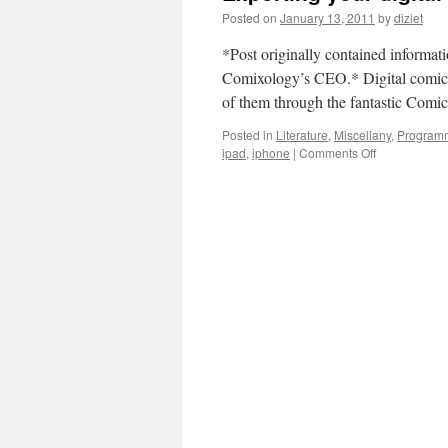
Posted on
January 13, 2011
by
diziet
*Post originally contained informat
Comixology’s CEO.* Digital comics 
of them through the fantastic Com
Posted in
Literature
,
Miscellany
,
Program
ipad
,
iphone
|
Comments Off