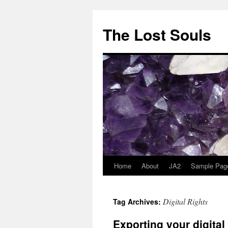
The Lost Souls
Home
About
JA2
Sample Pag
Digital Rights
Tag Archives:
Exporting your digita