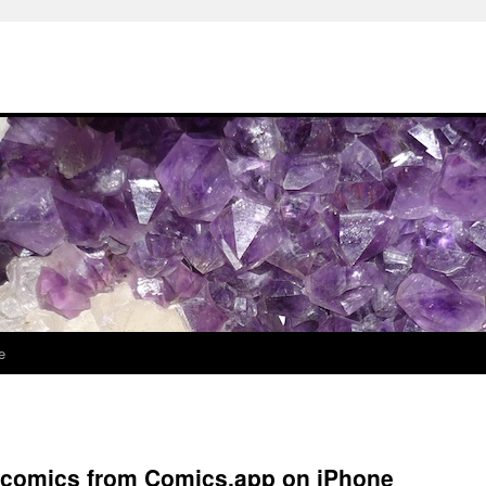
e
l comics from Comics.app on iPhone