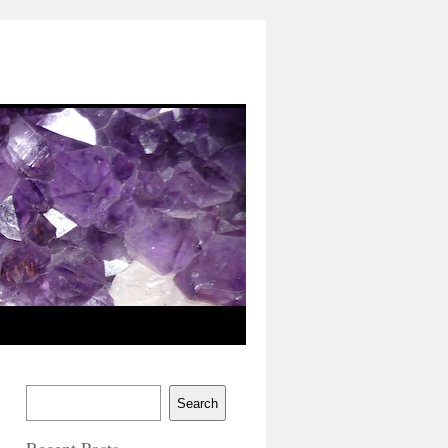
Search