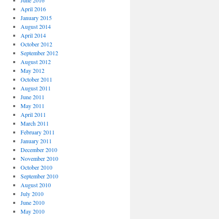
June 2016
April 2016
January 2015
August 2014
April 2014
October 2012
September 2012
August 2012
May 2012
October 2011
August 2011
June 2011
May 2011
April 2011
March 2011
February 2011
January 2011
December 2010
November 2010
October 2010
September 2010
August 2010
July 2010
June 2010
May 2010