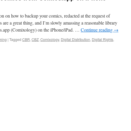
ion on how to backup your comics, redacted at the request of
are a great thing, and I’m slowly amassing a reasonable library
ics.app (Comixology) on the iPhone/iPad. …
Continue reading
→
ming
|
Tagged
CBR
,
CBZ
,
Comixology
,
Digital Distribution
,
Digital Rights
,