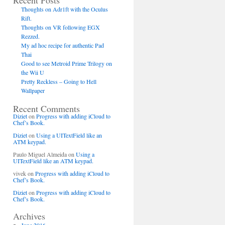
Recent Posts
Thoughts on Adr1ft with the Oculus
Rift.
Thoughts on VR following EGX
Rezzed.
My ad hoc recipe for authentic Pad
Thai
Good to see Metroid Prime Trilogy on
the Wii U
Pretty Reckless – Going to Hell
Wallpaper
Recent Comments
Diziet
on
Progress with adding iCloud to
Chef’s Book.
Diziet
on
Using a UITextField like an
ATM keypad.
Paulo Miguel Almeida
on
Using a
UITextField like an ATM keypad.
vivek
on
Progress with adding iCloud to
Chef’s Book.
Diziet
on
Progress with adding iCloud to
Chef’s Book.
Archives