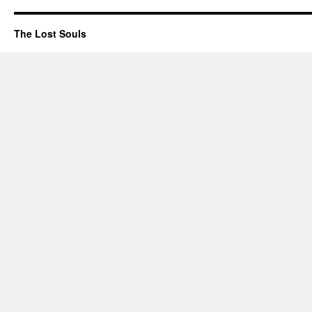
The Lost Souls