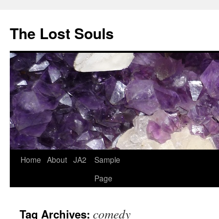
The Lost Souls
Home
About
JA2
Sample
Page
comedy
Tag Archives: