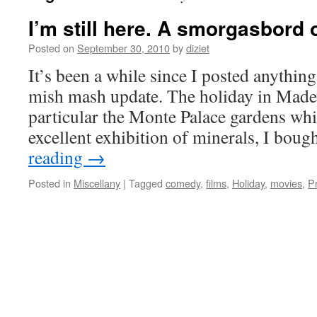
I’m still here. A smorgasbord o
Posted on
September 30, 2010
by
diziet
It’s been a while since I posted anything s
mish mash update. The holiday in Madei
particular the Monte Palace gardens wh
excellent exhibition of minerals, I bou
reading
→
Posted in
Miscellany
|
Tagged
comedy
,
films
,
Holiday
,
movies
,
P