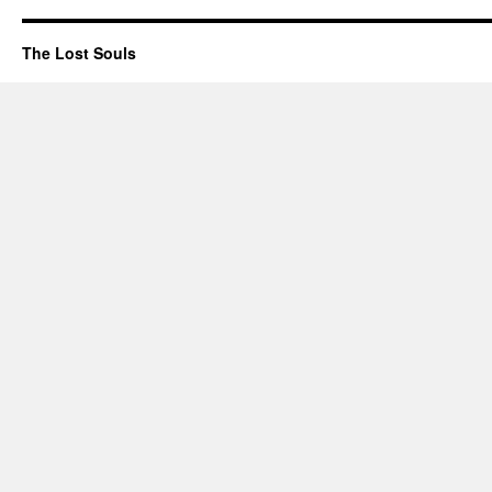
The Lost Souls