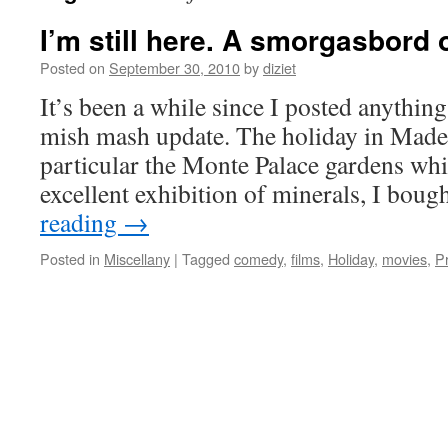
I’m still here. A smorgasbord o
Posted on
September 30, 2010
by
diziet
It’s been a while since I posted anything s
mish mash update. The holiday in Madei
particular the Monte Palace gardens wh
excellent exhibition of minerals, I bou
reading
→
Posted in
Miscellany
|
Tagged
comedy
,
films
,
Holiday
,
movies
,
P