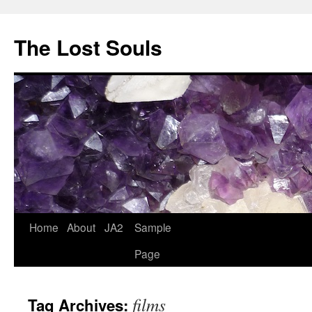
The Lost Souls
Home
About
JA2
Sample
Page
films
Tag Archives: