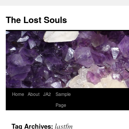
The Lost Souls
Home
About
JA2
Sample
Page
lastfm
Tag Archives: