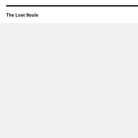
The Lost Souls