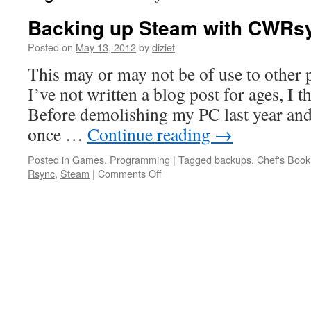
Backing up Steam with CWRs
Posted on
May 13, 2012
by
diziet
This may or may not be of use to other 
I’ve not written a blog post for ages, I t
Before demolishing my PC last year and
once …
Continue reading
→
Posted in
Games
,
Programming
|
Tagged
backups
,
Chef's Book
Rsync
,
Steam
|
Comments Off