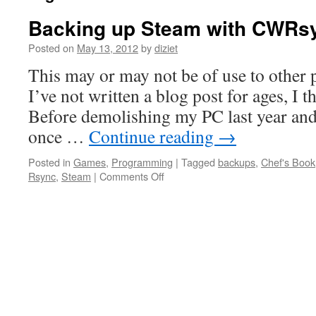
Backing up Steam with CWRs
Posted on
May 13, 2012
by
diziet
This may or may not be of use to other 
I’ve not written a blog post for ages, I t
Before demolishing my PC last year and
once …
Continue reading
→
Posted in
Games
,
Programming
|
Tagged
backups
,
Chef's Book
Rsync
,
Steam
|
Comments Off