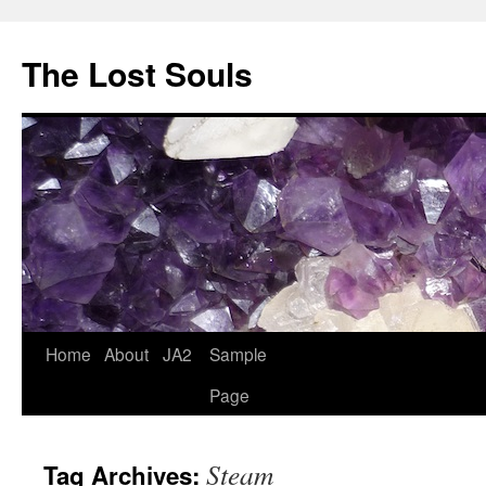
The Lost Souls
Home
About
JA2
Sample
Page
Steam
Tag Archives: