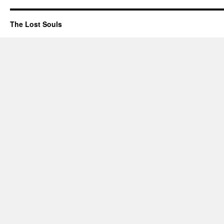
The Lost Souls